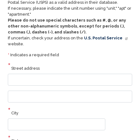
Postal Service (USPS) as a valid address in their database.
If necessary, please indicate the unit number using "unit," "apt" or
"apartment."
Please do not use special characters such as #, @, or any
other non-alphanumeric symbols, except for periods (.),
commas (,), dashes (-), and slashes (/).
If uncertain, check your address on the
U.S. Postal Service
website.
*
Indicates a required field
Street address
Street
address
line
2
City