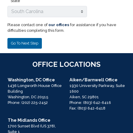
State
Please contact one of
our offices
for assistance if you have
difficulties completing this form.
OFFICE LOCATIONS
Washington, DC Office
Aiken/Barnwell Office
1436 Longworth House Office
1930 University Parkway, Suite
Building
1600
Washington,
DC
20515
Aiken,
SC
29801
Phone:
(202) 225-2452
Phone:
(803) 642-6416
Fax:
(803) 642-6418
The Midlands Office
1700 Sunset Blvd (US 378),
Suite 1