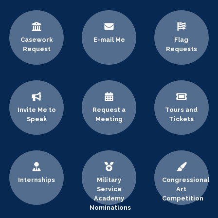
Casework
E-mail Me
Flag
Request
Requests
Invite Me to
Request a
Tours and
Speak
Meeting
Tickets
Internships
Military
Congressional
Service
Art
Academy
Competition
Nominations