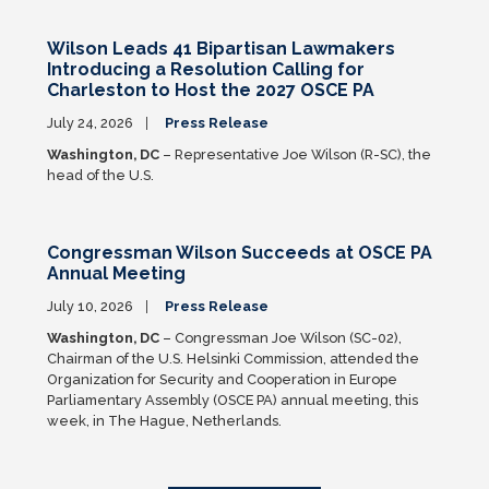
Wilson Leads 41 Bipartisan Lawmakers
Introducing a Resolution Calling for
Charleston to Host the 2027 OSCE PA
July 24, 2026
Press Release
Washington, DC
– Representative Joe Wilson (R-SC), the
head of the U.S.
Congressman Wilson Succeeds at OSCE PA
Annual Meeting
July 10, 2026
Press Release
Washington, DC
– Congressman Joe Wilson (SC-02),
Chairman of the U.S. Helsinki Commission, attended the
Organization for Security and Cooperation in Europe
Parliamentary Assembly (OSCE PA) annual meeting, this
week, in The Hague, Netherlands.