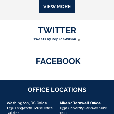
VIEW MORE
TWITTER
Tweets by RepJoeWilson
FACEBOOK
OFFICE LOCATIONS
Washington, DC Office
Aiken/Barnwell Office
1436 Longworth House Office
1930 University Parkway, Suite
Building
1600