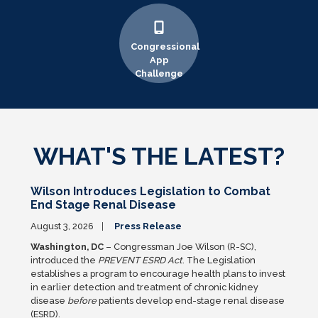
Congressional
App
Challenge
WHAT'S THE LATEST?
Wilson Introduces Legislation to Combat
End Stage Renal Disease
August 3, 2026
Press Release
Washington, DC
– Congressman Joe Wilson (R-SC),
introduced the
PREVENT ESRD Act
. The Legislation
establishes a program to encourage health plans to invest
in earlier detection and treatment of chronic kidney
disease
before
patients develop end-stage renal disease
(ESRD).