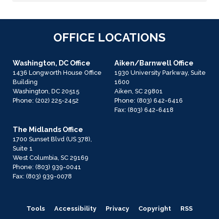
OFFICE LOCATIONS
Washington, DC Office
Aiken/Barnwell Office
1436 Longworth House Office
1930 University Parkway, Suite
Building
1600
Washington,
DC
20515
Aiken,
SC
29801
Phone:
(202) 225-2452
Phone:
(803) 642-6416
Fax:
(803) 642-6418
The Midlands Office
1700 Sunset Blvd (US 378),
Suite 1
West Columbia,
SC
29169
Phone:
(803) 939-0041
Fax:
(803) 939-0078
Tools
Accessibility
Privacy
Copyright
RSS