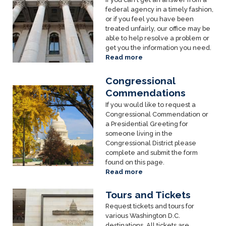
federal agency in a timely fashion,
or if you feel you have been
treated unfairly, our office may be
able to help resolve a problem or
get you the information you need.
Read more
about
Agency
Help
Congressional
Image
Commendations
If you would like to request a
Congressional Commendation or
a Presidential Greeting for
someone living in the
Congressional District please
complete and submit the form
found on this page.
Read more
about
Congressional
Commendations
Tours and Tickets
Image
Request tickets and tours for
various Washington D.C.
destinations. All tickets are