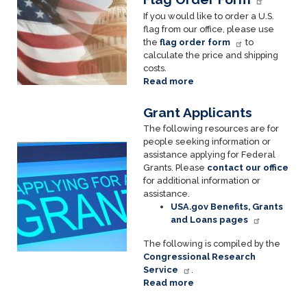
If you would like to order a U.S.
flag from our office, please use
the
flag order form
to
calculate the price and shipping
costs.
Read more
about
Flags
Grant Applicants
The following resources are for
people seeking information or
Image
assistance applying for Federal
Grants. Please
contact our office
for additional information or
assistance.
USA.gov Benefits, Grants
and Loans pages
The following is compiled by the
Congressional Research
Service
.
Read more
about
Grant