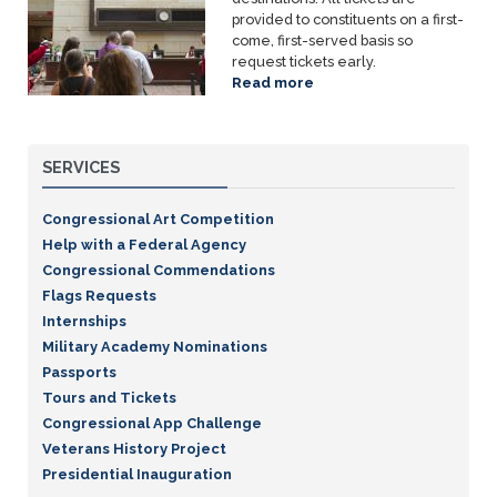
provided to constituents on a first-
come, first-served basis so
request tickets early.
Read more
about
Tours
and
Tickets
SERVICES
Congressional Art Competition
Help with a Federal Agency
Congressional Commendations
Flags Requests
Internships
Military Academy Nominations
Passports
Tours and Tickets
Congressional App Challenge
Veterans History Project
Presidential Inauguration