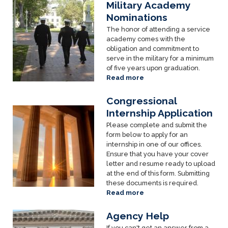
Applicants
Military Academy
Image
Nominations
The honor of attending a service
academy comes with the
obligation and commitment to
serve in the military for a minimum
of five years upon graduation.
Read more
about
Military
Academy
Congressional
Nominations
Image
Internship Application
Please complete and submit the
form below to apply for an
internship in one of our offices.
Ensure that you have your cover
letter and resume ready to upload
at the end of this form. Submitting
these documents is required.
Read more
about
Congressional
Internship
Agency Help
Image
Application
If you can't get an answer from a