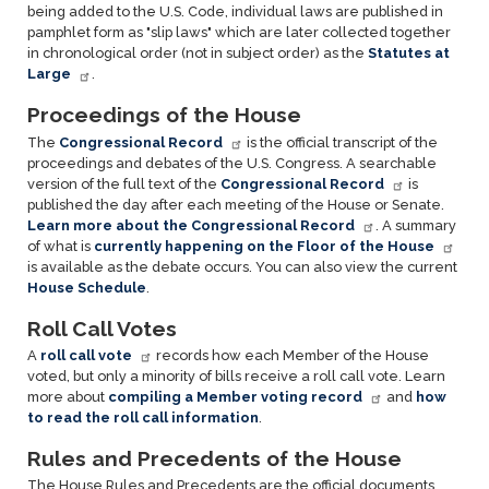
being added to the U.S. Code, individual laws are published in
pamphlet form as "slip laws" which are later collected together
in chronological order (not in subject order) as the
Statutes at
Large
.
Proceedings of the House
The
Congressional Record
is the official transcript of the
proceedings and debates of the U.S. Congress. A searchable
version of the full text of the
Congressional Record
is
published the day after each meeting of the House or Senate.
Learn more about the Congressional Record
. A summary
of what is
currently happening on the Floor of the House
is available as the debate occurs. You can also view the current
House Schedule
.
Roll Call Votes
A
roll call vote
records how each Member of the House
voted, but only a minority of bills receive a roll call vote. Learn
more about
compiling a Member voting record
and
how
to read the roll call information
.
Rules and Precedents of the House
The House Rules and Precedents are the official documents