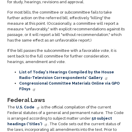
for study, hearings, revisions and approval.
For most bills, the committee or subcommittee fails to take
further action on the referred bill, effectively "killing" the
measure at this point. (Occasionally, a committee will report a
measure "unfavorably," with explicit recommendations against its
passage, or it will report a bill "without recommendation," which
has the same effect as an unfavorable report.)
If the bill passes the subcommittee with a favorable vote, it is
sent back to the full committee for further consideration,
hearings, amendment and vote.
List of Today's Hearings Compiled by the House
Radio-Television Correspondents' Gallery
Congressional Committee Materials Online via GPO
FDsys
Federal Laws
The
U.S. Code
is the official compilation of the current
Federal statutes of a general and permanent nature. The Code
is arranged according to subject matter under
50 subject
headings ('titles')
. The Code sets out the current status of
the laws, incorporating all amendments into the text. Prior to