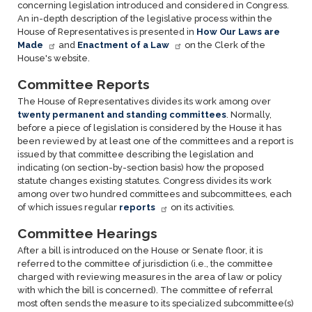
concerning legislation introduced and considered in Congress.
An in-depth description of the legislative process within the
House of Representatives is presented in
How Our Laws are
Made
and
Enactment of a Law
on the Clerk of the
House's website.
Committee Reports
The House of Representatives divides its work among over
twenty permanent and standing committees
. Normally,
before a piece of legislation is considered by the House it has
been reviewed by at least one of the committees and a report is
issued by that committee describing the legislation and
indicating (on section-by-section basis) how the proposed
statute changes existing statutes. Congress divides its work
among over two hundred committees and subcommittees, each
of which issues regular
reports
on its activities.
Committee Hearings
After a bill is introduced on the House or Senate floor, it is
referred to the committee of jurisdiction (i.e., the committee
charged with reviewing measures in the area of law or policy
with which the bill is concerned). The committee of referral
most often sends the measure to its specialized subcommittee(s)