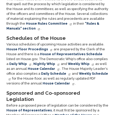
that spell out the process by which legislation is considered by
the House and its committees; as well as specifying the authority
of the officers and committees of the House. Several collections
of material explaining the rules and precedents are available
through the
House Rules Committee
in their
"Rules &
Manuals" section
.
Schedules of the House
Various schedules of upcoming House activities are available.
House Floor Procedings
are prepared by the Clerk of the
House and there is a
House of Representatives Schedule
listed on House.gov. The Democratic Whip's office also compiles
a
Daily Whip
,
Nightly Whip
and
Weekly Whip
as well
as an annual
House Calendar
. The House Majority Leader's
office also compiles a
Daily Schedule
and
Weekly Schedule
for the House floor, as well as regularly updated PDF
versions of the annual
House Calendar
.
Sponsored and Co-sponsored
Legislation
Before a proposed piece of legislation can be considered by the
House of Representatives
, it must first be sponsored by a