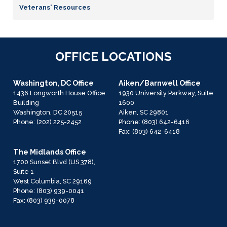
Veterans' Resources
OFFICE LOCATIONS
Washington, DC Office
Aiken/Barnwell Office
1436 Longworth House Office
1930 University Parkway, Suite
Building
1600
Washington,
DC
20515
Aiken,
SC
29801
Phone:
(202) 225-2452
Phone:
(803) 642-6416
Fax:
(803) 642-6418
The Midlands Office
1700 Sunset Blvd (US 378),
Suite 1
West Columbia,
SC
29169
Phone:
(803) 939-0041
Fax:
(803) 939-0078