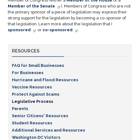
Member of Congress (either a
Member of the House
or a
Member of the Senate
). Members of Congress who are not
the primary sponsor of a piece of legislation may express their
strong support for the legislation by becoming a co-sponsor of
that legislation. Learn more about the legislation that I
sponsored
or
co-sponsored
.
RESOURCES
FAQ for Small Businesses
For Businesses
Hurricane and Flood Resources
Vaccine Resources
Protect Against Scams
Legislative Process
Parents
Senior Citizens' Resources
Student Resources
Additional Services and Resources
Washington DC Visitors