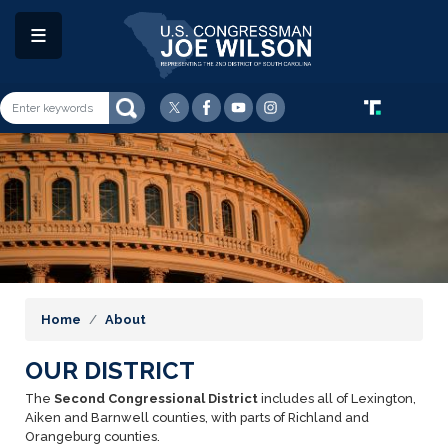
Skip
to
main
content
Image
Home
About
OUR DISTRICT
The
Second Congressional District
includes all of Lexington,
Aiken and Barnwell counties, with parts of Richland and
Orangeburg counties.