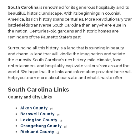
South Carolina
is renowned for its generous hospitality and its
beautiful, historic landscape. With its beginnings in colonial
America, its rich history spans centuries. More Revolutionary war
battlefields transverse South Carolina than anywhere else in
the nation. Centuries-old gardens and historic homes are
reminders of the Palmetto State's past.
Surrounding all this history is a land that is stunning in beauty
and charm, a land that will kindle the imagination and satiate
the curiosity. South Carolina's rich history, mild climate, food,
entertainment and hospitality captivate visitors from around the
world. We hope that the links and information provided here will
help you learn more about our state and what it has to offer.
South Carolina Links
County and City Links
Aiken County
Barnwell County
Lexington County
Orangeburg County
Richland County