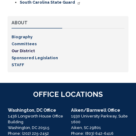
South Carolina State Guard
ABOUT
Biography
Committees
Our District
Sponsored Legislation
STAFF
OFFICE LOCATIONS
Washington, DC Office
Aiken/Barnwell Office
1436 Longworth House Office
1930 University Parkway, Suite
Building
1600
Washington,
DC
20515
Aiken,
SC
29801
Phone:
(202) 225-2452
Phone:
(803) 642-6416