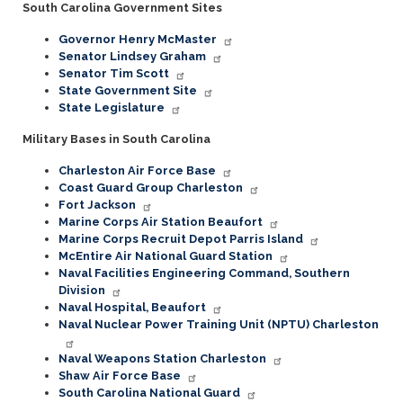
South Carolina Government Sites
Governor Henry McMaster
Senator Lindsey Graham
Senator Tim Scott
State Government Site
State Legislature
Military Bases in South Carolina
Charleston Air Force Base
Coast Guard Group Charleston
Fort Jackson
Marine Corps Air Station Beaufort
Marine Corps Recruit Depot Parris Island
McEntire Air National Guard Station
Naval Facilities Engineering Command, Southern
Division
Naval Hospital, Beaufort
Naval Nuclear Power Training Unit (NPTU) Charleston
Naval Weapons Station Charleston
Shaw Air Force Base
South Carolina National Guard