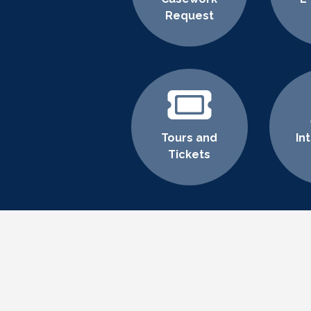
Request
Tours and
In
Tickets