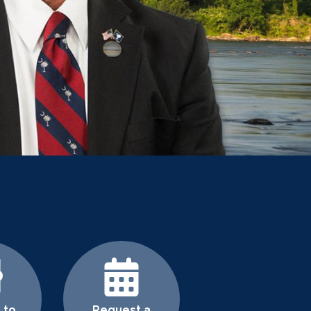
 to
Request a