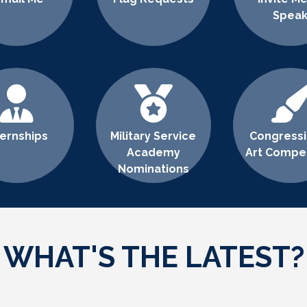
Spea
ternships
Military Service
Congressi
Academy
Art Compet
Nominations
WHAT'S THE LATEST?