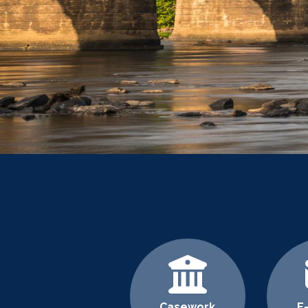
Home
Casework
E