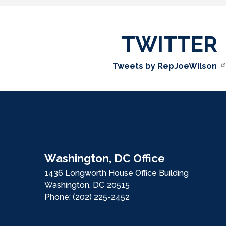
TWITTER
Tweets by RepJoeWilson
Washington, DC Office
1436 Longworth House Office Building
Washington,
DC
20515
Phone:
(202) 225-2452