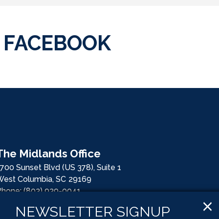
FACEBOOK
The Midlands Office
700 Sunset Blvd (US 378), Suite 1
West Columbia,
SC
29169
Phone:
(803) 939-0041
Fax:
(803) 939-0078
X
NEWSLETTER SIGNUP