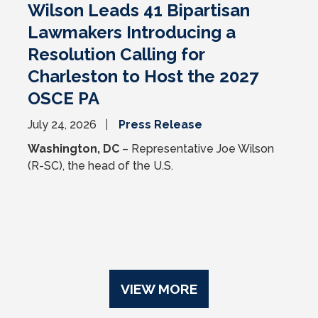
Wilson Leads 41 Bipartisan
Lawmakers Introducing a
Resolution Calling for
Charleston to Host the 2027
OSCE PA
July 24, 2026
Press Release
Washington, DC
– Representative Joe Wilson
(R-SC), the head of the U.S.
VIEW MORE