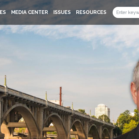
ES
MEDIA CENTER
ISSUES
RESOURCES