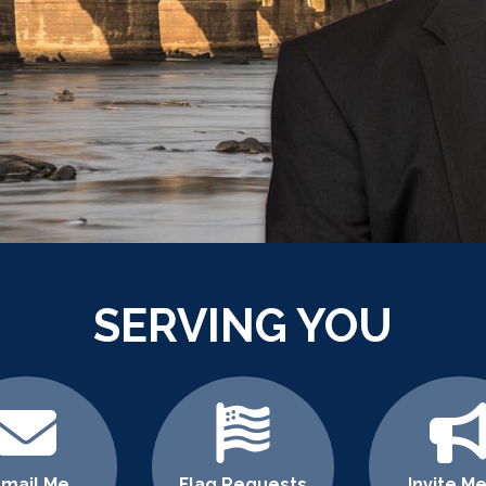
SERVING YOU
-mail Me
Flag Requests
Invite Me