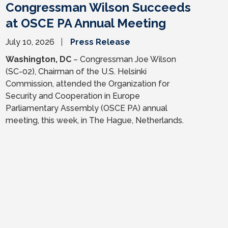
Congressman Wilson Succeeds
at OSCE PA Annual Meeting
July 10, 2026
Press Release
Washington, DC
– Congressman Joe Wilson
(SC-02), Chairman of the U.S. Helsinki
Commission, attended the Organization for
Security and Cooperation in Europe
Parliamentary Assembly (OSCE PA) annual
meeting, this week, in The Hague, Netherlands.