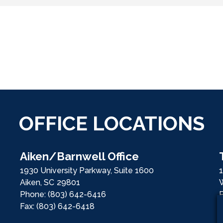
OFFICE LOCATIONS
Aiken/Barnwell Office
1930 University Parkway, Suite 1600
1
Aiken,
SC
29801
Phone:
(803) 642-6416
Fax:
(803) 642-6418