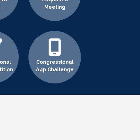
k
Meeting
onal
Congressional
ition
App Challenge