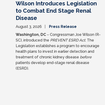
Wilson Introduces Legislation
to Combat End Stage Renal
Disease
August 3, 2026
Press Release
Washington, DC
– Congressman Joe Wilson (R-
SC), introduced the
PREVENT ESRD Act
. The
Legislation establishes a program to encourage
health plans to invest in earlier detection and
treatment of chronic kidney disease
before
patients develop end-stage renal disease
(ESRD).