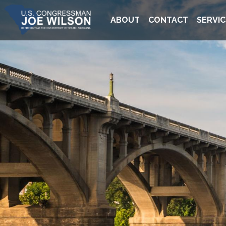
Skip
Image
to
ABOUT
CONTACT
SERVIC
main
content