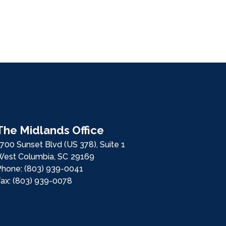
The Midlands Office
700 Sunset Blvd (US 378), Suite 1
West Columbia,
SC
29169
Phone:
(803) 939-0041
Fax:
(803) 939-0078