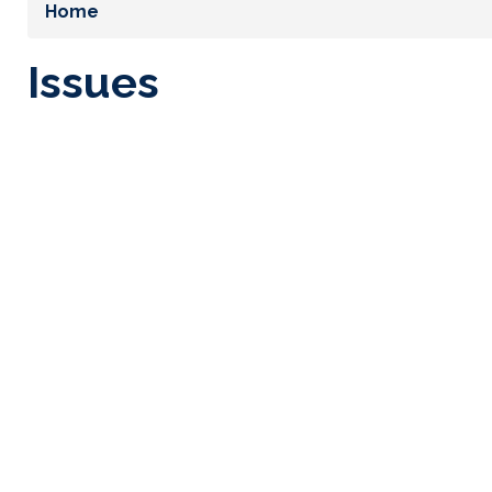
Home
Issues