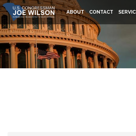
Skip
Image
to
ABOUT
CONTACT
SERVIC
main
content