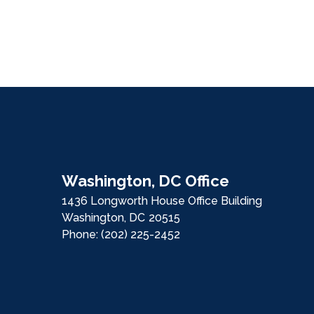
Washington, DC Office
1436 Longworth House Office Building
Washington,
DC
20515
Phone:
(202) 225-2452