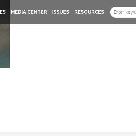
ES
MEDIA CENTER
ISSUES
RESOURCES