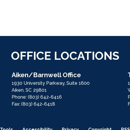
OFFICE LOCATIONS
Aiken/Barnwell Office
1930 University Parkway, Suite 1600
1
Aiken,
SC
29801
Phone:
(803) 642-6416
Fax:
(803) 642-6418
Tools
Accessibility
Privacy
Copyright
RSS