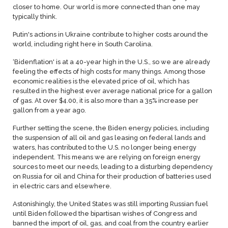
closer to home. Our world is more connected than one may
typically think.
Putin's actions in Ukraine contribute to higher costs around the
world, including right here in South Carolina.
‘Bidenflation' is at a 40-year high in the U.S., so we are already
feeling the effects of high costs for many things. Among those
economic realities is the elevated price of oil, which has
resulted in the highest ever average national price for a gallon
of gas. At over $4.00, it is also more than a 35% increase per
gallon from a year ago.
Further setting the scene, the Biden energy policies, including
the suspension of all oil and gas leasing on federal lands and
waters, has contributed to the U.S. no longer being energy
independent. This means we are relying on foreign energy
sources to meet our needs, leading to a disturbing dependency
on Russia for oil and China for their production of batteries used
in electric cars and elsewhere.
Astonishingly, the United States was still importing Russian fuel
until Biden followed the bipartisan wishes of Congress and
banned the import of oil, gas, and coal from the country earlier