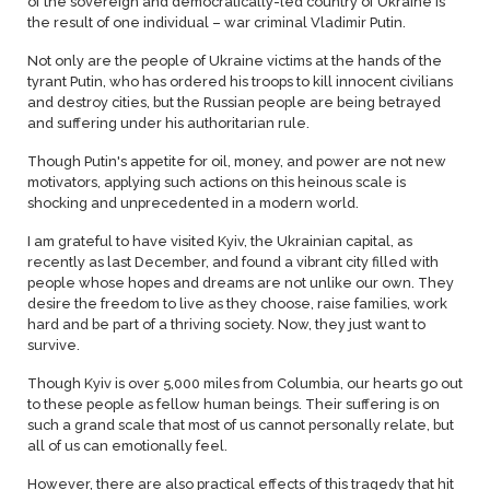
of the sovereign and democratically-led country of Ukraine is
the result of one individual – war criminal Vladimir Putin.
Not only are the people of Ukraine victims at the hands of the
tyrant Putin, who has ordered his troops to kill innocent civilians
and destroy cities, but the Russian people are being betrayed
and suffering under his authoritarian rule.
Though Putin's appetite for oil, money, and power are not new
motivators, applying such actions on this heinous scale is
shocking and unprecedented in a modern world.
I am grateful to have visited Kyiv, the Ukrainian capital, as
recently as last December, and found a vibrant city filled with
people whose hopes and dreams are not unlike our own. They
desire the freedom to live as they choose, raise families, work
hard and be part of a thriving society. Now, they just want to
survive.
Though Kyiv is over 5,000 miles from Columbia, our hearts go out
to these people as fellow human beings. Their suffering is on
such a grand scale that most of us cannot personally relate, but
all of us can emotionally feel.
However, there are also practical effects of this tragedy that hit