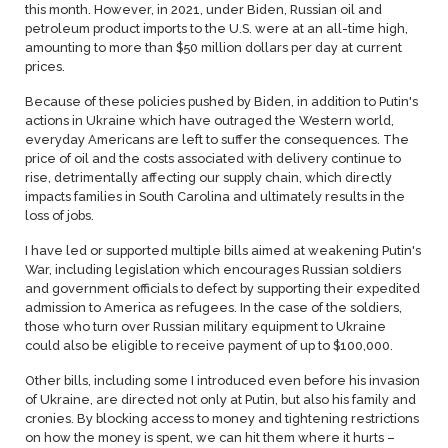
this month. However, in 2021, under Biden, Russian oil and
petroleum product imports to the U.S. were at an all-time high,
amounting to more than $50 million dollars per day at current
prices.
Because of these policies pushed by Biden, in addition to Putin's
actions in Ukraine which have outraged the Western world,
everyday Americans are left to suffer the consequences. The
price of oil and the costs associated with delivery continue to
rise, detrimentally affecting our supply chain, which directly
impacts families in South Carolina and ultimately results in the
loss of jobs.
I have led or supported multiple bills aimed at weakening Putin's
War, including legislation which encourages Russian soldiers
and government officials to defect by supporting their expedited
admission to America as refugees. In the case of the soldiers,
those who turn over Russian military equipment to Ukraine
could also be eligible to receive payment of up to $100,000.
Other bills, including some I introduced even before his invasion
of Ukraine, are directed not only at Putin, but also his family and
cronies. By blocking access to money and tightening restrictions
on how the money is spent, we can hit them where it hurts –