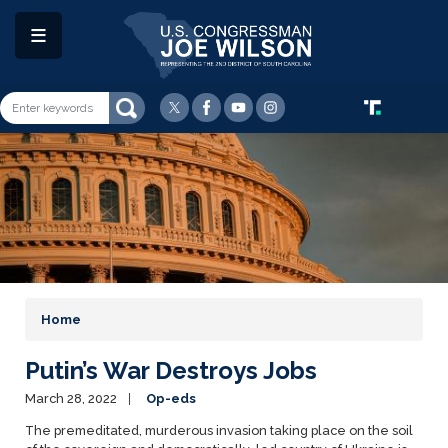
Skip
to
main
content
Image
Home
Putin’s War Destroys Jobs
March 28, 2022
Op-eds
The premeditated, murderous invasion taking place on the soil