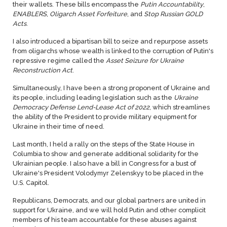
their wallets. These bills encompass the
Putin Accountability
,
ENABLERS
,
Oligarch Asset Forfeiture
, and
Stop Russian GOLD
Acts
.
I also introduced a bipartisan bill to seize and repurpose assets
from oligarchs whose wealth is linked to the corruption of Putin's
repressive regime called the
Asset Seizure for Ukraine
Reconstruction Act
.
Simultaneously, I have been a strong proponent of Ukraine and
its people, including leading legislation such as the
Ukraine
Democracy Defense Lend-Lease Act of 2022
, which streamlines
the ability of the President to provide military equipment for
Ukraine in their time of need.
Last month, I held a rally on the steps of the State House in
Columbia to show and generate additional solidarity for the
Ukrainian people. I also have a bill in Congress for a bust of
Ukraine's President Volodymyr Zelenskyy to be placed in the
U.S. Capitol.
Republicans, Democrats, and our global partners are united in
support for Ukraine, and we will hold Putin and other complicit
members of his team accountable for these abuses against