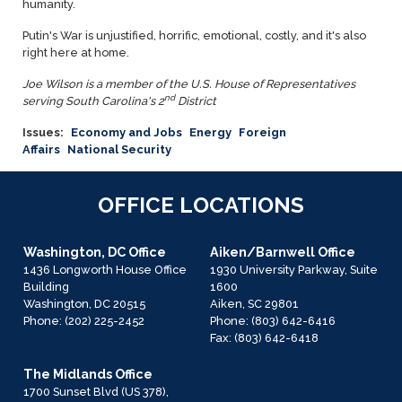
humanity.
Putin's War is unjustified, horrific, emotional, costly, and it's also
right here at home.
Joe Wilson is a member of the U.S. House of Representatives
nd
serving South Carolina's 2
District
Issues
:
Economy and Jobs
Energy
Foreign
Affairs
National Security
OFFICE LOCATIONS
Washington, DC Office
Aiken/Barnwell Office
1436 Longworth House Office
1930 University Parkway, Suite
Building
1600
Washington,
DC
20515
Aiken,
SC
29801
Phone:
(202) 225-2452
Phone:
(803) 642-6416
Fax:
(803) 642-6418
The Midlands Office
1700 Sunset Blvd (US 378),