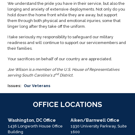
We understand the pride you have in their service, but also the
longing and anxiety of extensive deployments. Not only do you
hold down the home front while they are away, but support
them through both physical and emotional injuries, some that
linger long after they take off the uniform.
I take seriously my responsibility to safeguard our military
readiness and will continue to support our servicemembers and
their families.
Your sacrifices on behalf of our country are appreciated.
Joe Wilson is a member of the U.S. House of Representatives
nd
serving South Carolina's 2
District.
Issues
:
Our Veterans
OFFICE LOCATIONS
Washington, DC Office
Aiken/Barnwell Office
1436 Longworth House Office
1930 University Parkway, Suite
Building
1600