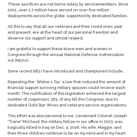
These sacrifices are not borne solely by servicemembers. Since
2001, over 2.7 million have served on over five million
deployments across the globe, supported by dedicated families.
All this to say, that all our veterans and their loved ones, past
and present, are at the heart of our personal freedom and
deserve our support and utmost respect.
I am grateful to support these brave men and women in
Congress through the annual National Defense Authorization
Act (NDAA).
Some recent bills I have introduced and championed include...
Repealing the ‘
Widow's Tax
,' a law that reduced the amount of
financial support surviving military spouses could receive each
month. The nullification of this legislation achieved the largest
number of cosponsors, 383, of any bill this Congress, due to
dedicated Gold Star Wives and veterans service organizations.
This effort was also personal to me. Lieutenant Colonel Joseph
"Trane" McCloud, the military fellow in our office in 2003, was
tragically killed in Iraq on Dec. 4, 2006. His wife, Maggie, and
their three children continue to be on my mind and in my heart