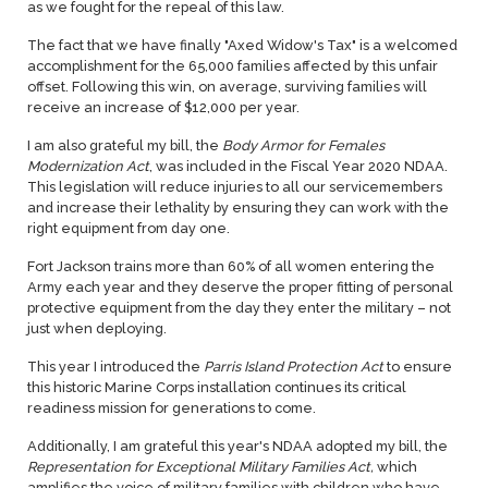
as we fought for the repeal of this law.
The fact that we have finally "Axed Widow's Tax" is a welcomed
accomplishment for the 65,000 families affected by this unfair
offset. Following this win, on average, surviving families will
receive an increase of $12,000 per year.
I am also grateful my bill, the
Body Armor for Females
Modernization Act
, was included in the Fiscal Year 2020 NDAA.
This legislation will reduce injuries to all our servicemembers
and increase their lethality by ensuring they can work with the
right equipment from day one.
Fort Jackson trains more than 60% of all women entering the
Army each year and they deserve the proper fitting of personal
protective equipment from the day they enter the military – not
just when deploying.
This year I introduced the
Parris Island Protection Act
to ensure
this historic Marine Corps installation continues its critical
readiness mission for generations to come.
Additionally, I am grateful this year's NDAA adopted my bill, the
Representation for Exceptional Military Families Act,
which
amplifies the voice of military families with children who have