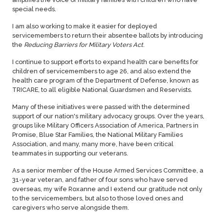
special needs.
I am also working to make it easier for deployed
servicemembers to return their absentee ballots by introducing
the
Reducing Barriers for Military Voters Act
.
I continue to support efforts to expand health care benefits for
children of servicemembers to age 26, and also extend the
health care program of the Department of Defense, known as
TRICARE, to all eligible National Guardsmen and Reservists.
Many of these initiatives were passed with the determined
support of our nation's military advocacy groups. Over the years,
groups like Military Officers Association of America, Partners in
Promise, Blue Star Families, the National Military Families
Association, and many, many more, have been critical
teammates in supporting our veterans.
As a senior member of the House Armed Services Committee, a
31-year veteran, and father of four sons who have served
overseas, my wife Roxanne and I extend our gratitude not only
to the servicemembers, but also to those loved ones and
caregivers who serve alongside them.