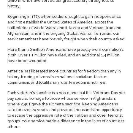
uniform who have served our great country throughout its
history.
Beginning in 1775 when soldiers fought to gain independence
and first establish the United States of America, across the
battlefields of World Wars I and II, Korea and Vietnam, Iraq and
Afghanistan, and in the ongoing Global War on Terrorism, our
servicemembers have bravely fought when their country asked.
More than 40 million Americans have proudly worn our nation's
cloth. Over 1.1 million have died, and an additional 1.4 million
have been wounded.
America has liberated more countries for freedom than any in
history, freeing citizens from national socialism, fascism,
communism, and totalitarian rule. Freedom is not free.
Each veteran's sacrifice is a noble one, but this Veterans Day we
pay special homage to those whose service in Afghanistan,
where 2,461 gave the ultimate sacrifice, keeping Americans
safe for over 20 years, and provided thousands the opportunity
to escape the oppressive rule of the Taliban and other terrorist
groups. Your service made a difference in the lives of countless
others.