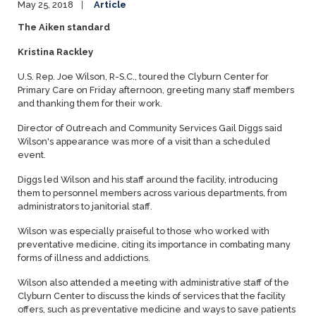
May 25, 2018
Article
The Aiken standard
Kristina Rackley
U.S. Rep. Joe Wilson, R-S.C., toured the Clyburn Center for
Primary Care on Friday afternoon, greeting many staff members
and thanking them for their work.
Director of Outreach and Community Services Gail Diggs said
Wilson's appearance was more of a visit than a scheduled
event.
Diggs led Wilson and his staff around the facility, introducing
them to personnel members across various departments, from
administrators to janitorial staff.
Wilson was especially praiseful to those who worked with
preventative medicine, citing its importance in combating many
forms of illness and addictions.
Wilson also attended a meeting with administrative staff of the
Clyburn Center to discuss the kinds of services that the facility
offers, such as preventative medicine and ways to save patients