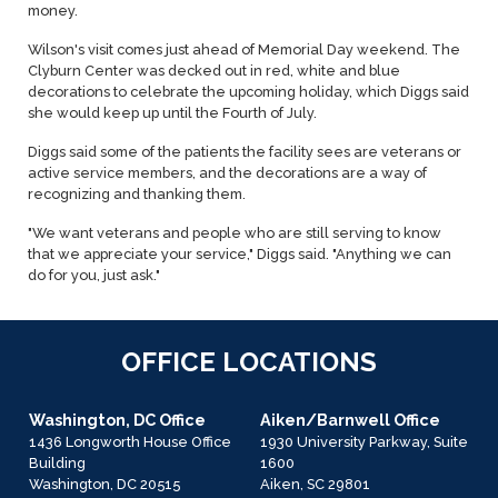
money.
Wilson's visit comes just ahead of Memorial Day weekend. The
Clyburn Center was decked out in red, white and blue
decorations to celebrate the upcoming holiday, which Diggs said
she would keep up until the Fourth of July.
Diggs said some of the patients the facility sees are veterans or
active service members, and the decorations are a way of
recognizing and thanking them.
"We want veterans and people who are still serving to know
that we appreciate your service," Diggs said. "Anything we can
do for you, just ask."
OFFICE LOCATIONS
Washington, DC Office
Aiken/Barnwell Office
1436 Longworth House Office
1930 University Parkway, Suite
Building
1600
Washington,
DC
20515
Aiken,
SC
29801