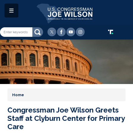
Skip
to
main
content
Image
Home
Congressman Joe Wilson Greets
Staff at Clyburn Center for Primary
Care