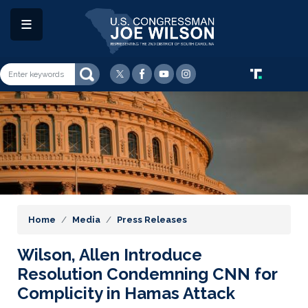
Skip
to
main
content
Image
Home
Media
Press Releases
Wilson, Allen Introduce
Resolution Condemning CNN for
Complicity in Hamas Attack