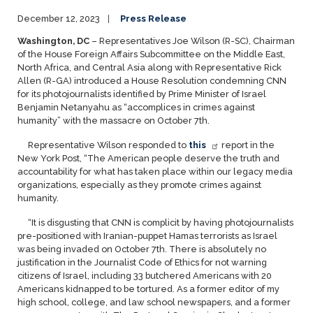
December 12, 2023
Press Release
Washington, DC
– Representatives Joe Wilson (R-SC), Chairman
of the House Foreign Affairs Subcommittee on the Middle East,
North Africa, and Central Asia along with Representative Rick
Allen (R-GA) introduced a House Resolution condemning CNN
for its photojournalists identified by Prime Minister of Israel
Benjamin Netanyahu as “accomplices in crimes against
humanity” with the massacre on October 7th.
Representative Wilson responded to
this
report in the
New York Post, “The American people deserve the truth and
accountability for what has taken place within our legacy media
organizations, especially as they promote crimes against
humanity.
“It is disgusting that CNN is complicit by having photojournalists
pre-positioned with Iranian-puppet Hamas terrorists as Israel
was being invaded on October 7th. There is absolutely no
justification in the Journalist Code of Ethics for not warning
citizens of Israel, including 33 butchered Americans with 20
Americans kidnapped to be tortured. As a former editor of my
high school, college, and law school newspapers, and a former