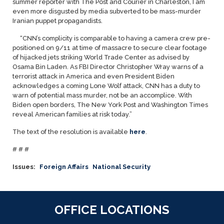
summer reporter with The Post and Courier in Charleston, I am
even more disgusted by media subverted to be mass-murder
Iranian puppet propagandists.
“CNN’s complicity is comparable to having a camera crew pre-
positioned on 9/11 at time of massacre to secure clear footage
of hijacked jets striking World Trade Center as advised by
Osama Bin Laden. As FBI Director Christopher Wray warns of a
terrorist attack in America and even President Biden
acknowledges a coming Lone Wolf attack, CNN has a duty to
warn of potential mass murder, not be an accomplice. With
Biden open borders, The
New York Post and Washington Times
reveal American families at risk today.”
The text of the resolution is available
here
.
# # #
Issues
:
Foreign Affairs
National Security
OFFICE LOCATIONS