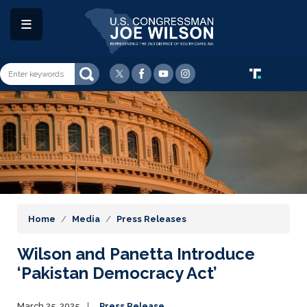
Skip
to
main
content
Image
Home
Media
Press Releases
Wilson and Panetta Introduce
‘Pakistan Democracy Act’
March 25, 2025
Press Release