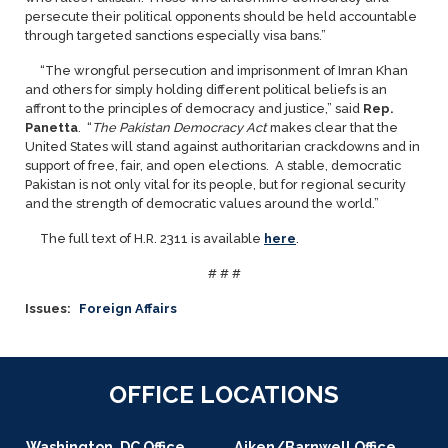
persecute their political opponents should be held accountable
through targeted sanctions especially visa bans.”
“The wrongful persecution and imprisonment of Imran Khan
and others for simply holding different political beliefs is an
affront to the principles of democracy and justice,” said
Rep.
Panetta
. “
The Pakistan Democracy Act
makes clear that the
United States will stand against authoritarian crackdowns and in
support of free, fair, and open elections. A stable, democratic
Pakistan is not only vital for its people, but for regional security
and the strength of democratic values around the world.”
The full text of H.R. 2311 is available
here
.
# # #
Issues
:
Foreign Affairs
OFFICE LOCATIONS
Washington, DC Office
Aiken/Barnwell Office