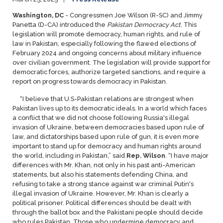
Washington, DC
- Congressmen Joe Wilson (R-SC) and Jimmy
Panetta (D-CA) introduced the
Pakistan Democracy Act
. This
legislation will promote democracy, human rights, and rule of
law in Pakistan, especially following the flawed elections of
February 2024 and ongoing concerns about military influence
over civilian government. The legislation will provide support for
democratic forces, authorize targeted sanctions, and require a
report on progress towards democracy in Pakistan.
“I believe that U.S-Pakistan relations are strongest when
Pakistan lives up to its democratic ideals. In a world which faces
a conflict that we did not choose following Russia's illegal
invasion of Ukraine, between democracies based upon rule of
law, and dictatorships based upon rule of gun, it is even more
important to stand up for democracy and human rights around
the world, including in Pakistan,” said
Rep. Wilson
. “I have major
differences with Mr. Khan, not only in his past anti-American
statements, but also his statements defending China, and
refusing to take a strong stance against war criminal Putin's
illegal invasion of Ukraine. However, Mr. Khan is clearly a
political prisoner. Political differences should be dealt with
through the ballot box and the Pakistani people should decide
who rules Pakistan. Those who undermine democracy and