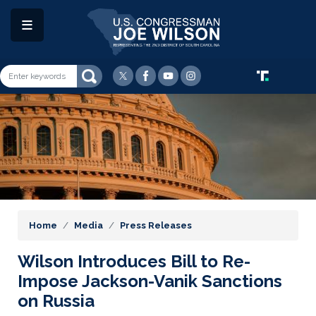
Skip
to
main
content
Image
Home
Media
Press Releases
Wilson Introduces Bill to Re-
Impose Jackson-Vanik Sanctions
on Russia