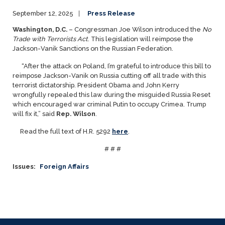
September 12, 2025
Press Release
Washington, D.C.
– Congressman Joe Wilson introduced the
No
Trade with Terrorists Act
. This legislation will reimpose the
Jackson-Vanik Sanctions on the Russian Federation.
“After the attack on Poland, I’m grateful to introduce this bill to
reimpose Jackson-Vanik on Russia cutting off all trade with this
terrorist dictatorship. President Obama and John Kerry
wrongfully repealed this law during the misguided Russia Reset
which encouraged war criminal Putin to occupy Crimea. Trump
will fix it,” said
Rep. Wilson
.
Read the full text of H.R. 5292
here
.
# # #
Issues
:
Foreign Affairs