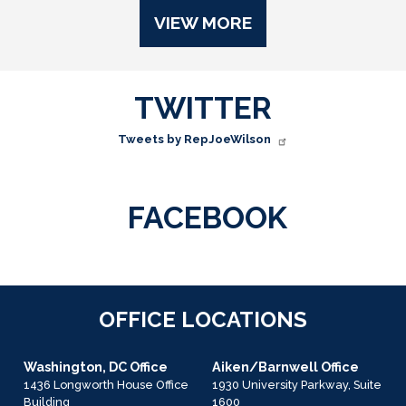
VIEW MORE
TWITTER
Tweets by RepJoeWilson
FACEBOOK
OFFICE LOCATIONS
Washington, DC Office
Aiken/Barnwell Office
1436 Longworth House Office
1930 University Parkway, Suite
Building
1600