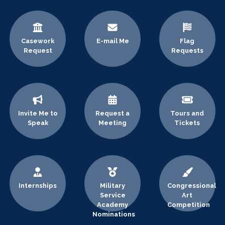
Casework
E-mail Me
Flag
Request
Requests
Invite Me to
Request a
Tours and
Speak
Meeting
Tickets
Internships
Military
Congressional
Service
Art
Academy
Competition
Nominations