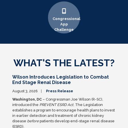
Congressional
App
Challenge
WHAT'S THE LATEST?
Wilson Introduces Legislation to Combat
End Stage Renal Disease
August 3, 2026
Press Release
Washington, DC
– Congressman Joe Wilson (R-SC),
introduced the
PREVENT ESRD Act
. The Legislation
establishes a program to encourage health plans to invest
in earlier detection and treatment of chronic kidney
disease
before
patients develop end-stage renal disease
(ESRD).