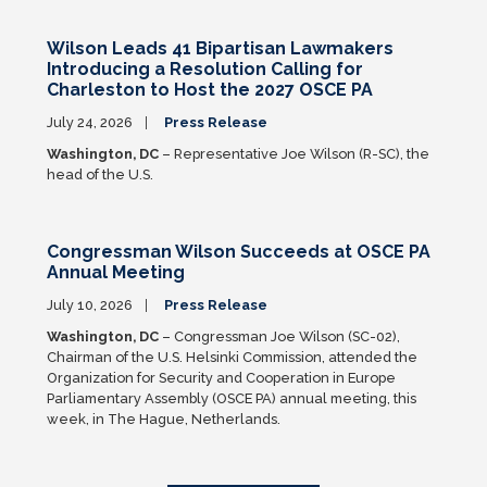
Wilson Leads 41 Bipartisan Lawmakers
Introducing a Resolution Calling for
Charleston to Host the 2027 OSCE PA
July 24, 2026
Press Release
Washington, DC
– Representative Joe Wilson (R-SC), the
head of the U.S.
Congressman Wilson Succeeds at OSCE PA
Annual Meeting
July 10, 2026
Press Release
Washington, DC
– Congressman Joe Wilson (SC-02),
Chairman of the U.S. Helsinki Commission, attended the
Organization for Security and Cooperation in Europe
Parliamentary Assembly (OSCE PA) annual meeting, this
week, in The Hague, Netherlands.